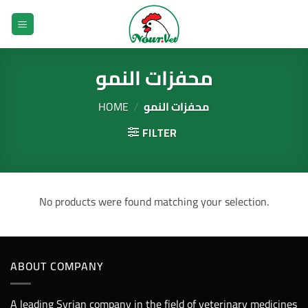
Skip
to
content
محفزات النمو
HOME
/
محفزات النمو
FILTER
No products were found matching your selection.
ABOUT COMPANY
A leading Syrian company in the field of veterinary medicines