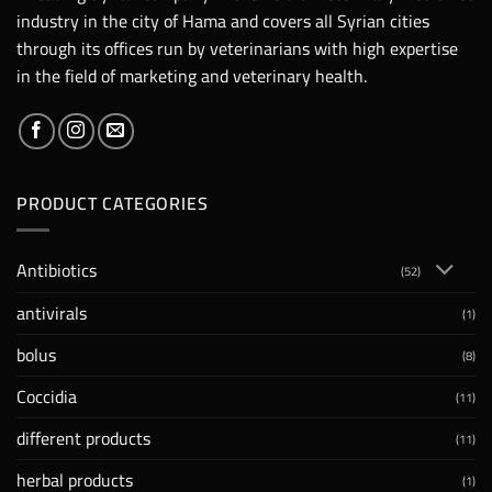
industry in the city of Hama and covers all Syrian cities
through its offices run by veterinarians with high expertise
in the field of marketing and veterinary health.
PRODUCT CATEGORIES
Antibiotics
(52)
antivirals
(1)
bolus
(8)
Coccidia
(11)
different products
(11)
herbal products
(1)