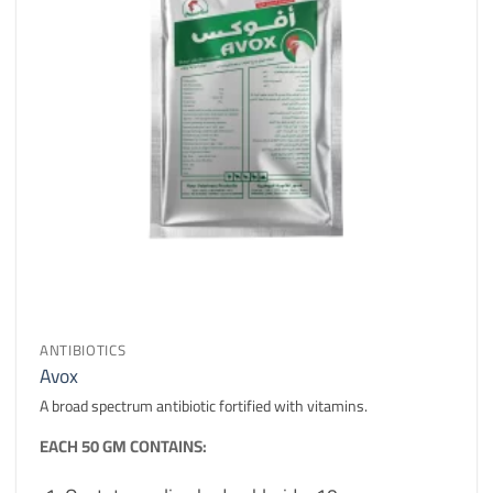
ANTIBIOTICS
Avox
A broad spectrum antibiotic fortified with vitamins.
EACH 50 GM CONTAINS: