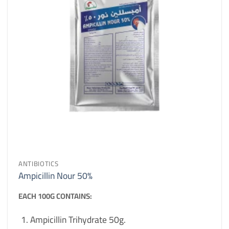
ANTIBIOTICS
Ampicillin Nour 50%
EACH 100G CONTAINS:
Ampicillin Trihydrate 50g.