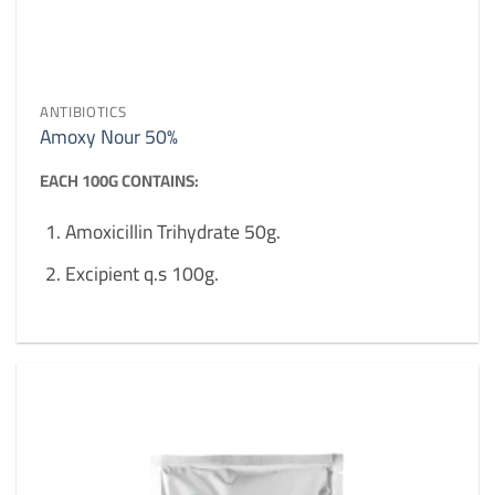
ANTIBIOTICS
Amoxy Nour 50%
EACH 100G CONTAINS:
Amoxicillin Trihydrate 50g.
Excipient q.s 100g.