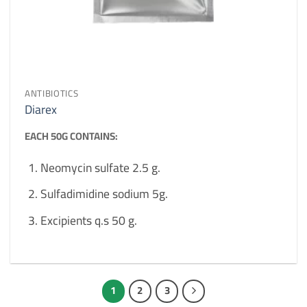
ANTIBIOTICS
Diarex
EACH 50G CONTAINS:
Neomycin sulfate 2.5 g.
Sulfadimidine sodium 5g.
Excipients q.s 50 g.
1
2
3