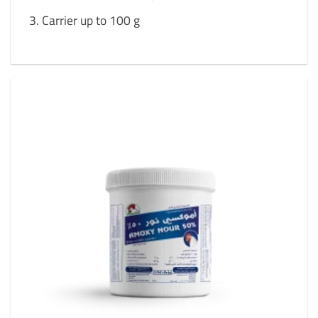
Carrier up to 100 g