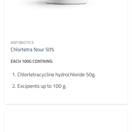
ANTIBIOTICS
Chlortetra Nour 50%
EACH 100G CONTAINS:
Chlortetracycline hydrochloride 50g.
Excipients up to 100 g.