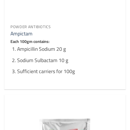
POWDER ANTIBIOTICS
Ampictam
Each 100gm contains:
Ampicillin Sodium 20 g
Sodium Sulbactam 10 g
Sufficient carriers for 100g