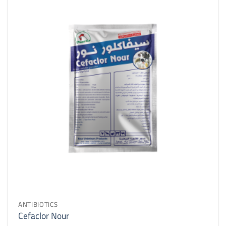
ANTIBIOTICS
Cefaclor Nour