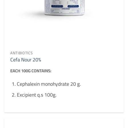
ANTIBIOTICS
Cefa Nour 20%
EACH 100G CONTAINS:
Cephalexin monohydrate 20 g.
Excipient q.s 100g.