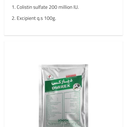
Colistin sulfate 200 million IU.
Excipient q.s 100g.