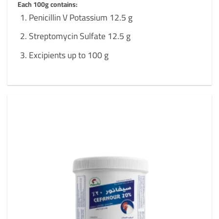
Each 100g contains:
Penicillin V Potassium 12.5 g
Streptomycin Sulfate 12.5 g
Excipients up to 100 g