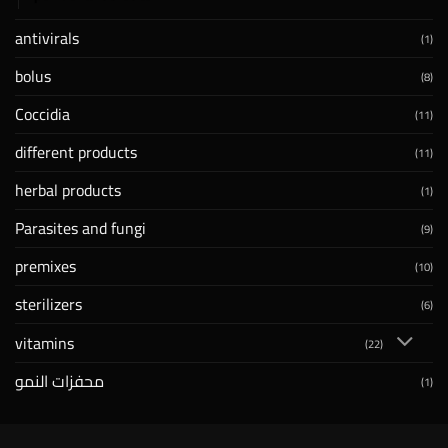
antivirals
(1)
bolus
(8)
Coccidia
(11)
different products
(11)
herbal products
(1)
Parasites and fungi
(9)
premixes
(10)
sterilizers
(6)
vitamins
(22)
محفزات النمو
(1)