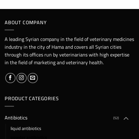
ABOUT COMPANY
A leading Syrian company in the field of veterinary medicines
industry in the city of Hama and covers all Syrian cities
through its offices run by veterinarians with high expertise
in the field of marketing and veterinary health.
PRODUCT CATEGORIES
Antibiotics
(52)
liquid antibiotics
powder antibiotics