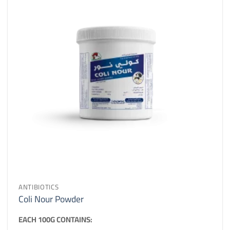
ANTIBIOTICS
Coli Nour Powder
EACH 100G CONTAINS: