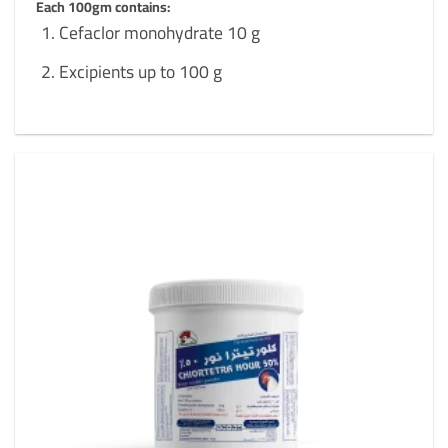
Each 100gm contains:
Cefaclor monohydrate 10 g
Excipients up to 100 g