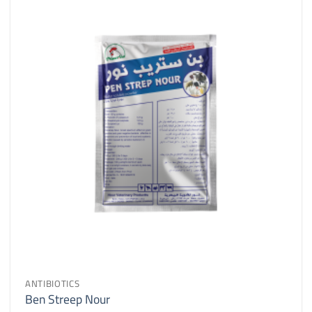
ANTIBIOTICS
Ben Streep Nour