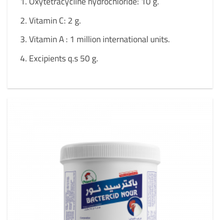
Oxytetracycline hydrochloride: 10 g.
Vitamin C: 2 g.
Vitamin A : 1 million international units.
Excipients q.s 50 g.