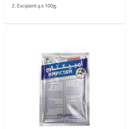
Excipient q.s 100g.