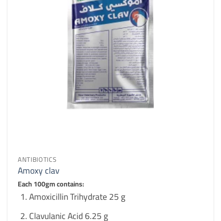
ANTIBIOTICS
Amoxy clav
Each 100gm contains:
Amoxicillin Trihydrate 25 g
Clavulanic Acid 6.25 g