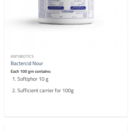
ANTIBIOTICS
Bactercid Nour
Each 100 gm contains:
Softiphor 10 g
Sufficient carrier for 100g