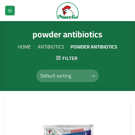
Skip
to
content
powder antibiotics
HOME
/
ANTIBIOTICS
/
POWDER ANTIBIOTICS
FILTER