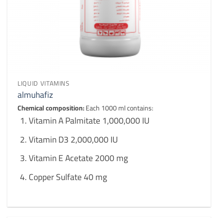
LIQUID VITAMINS
almuhafiz
Chemical composition:
Each 1000 ml contains:
Vitamin A Palmitate 1,000,000 IU
Vitamin D3 2,000,000 IU
Vitamin E Acetate 2000 mg
Copper Sulfate 40 mg