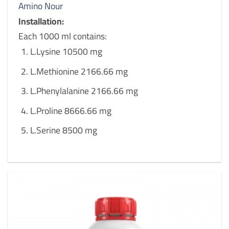
Amino Nour
Installation:
Each 1000 ml contains:
L.Lysine 10500 mg
L.Methionine 2166.66 mg
L.Phenylalanine 2166.66 mg
L.Proline 8666.66 mg
L.Serine 8500 mg