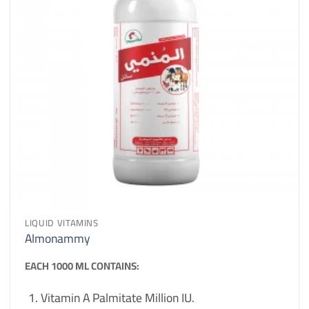
LIQUID VITAMINS
Almonammy
EACH 1000 ML CONTAINS:
Vitamin A Palmitate Million IU.