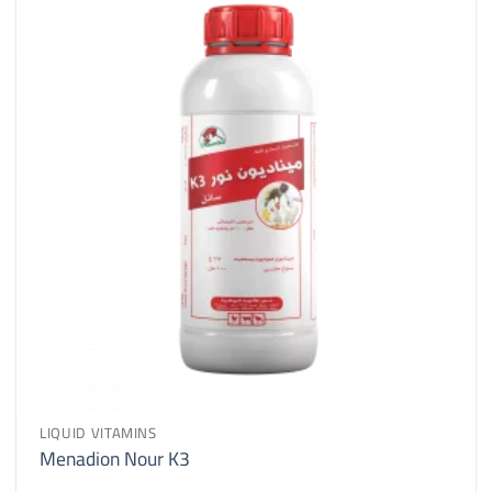
LIQUID VITAMINS
Menadion Nour K3