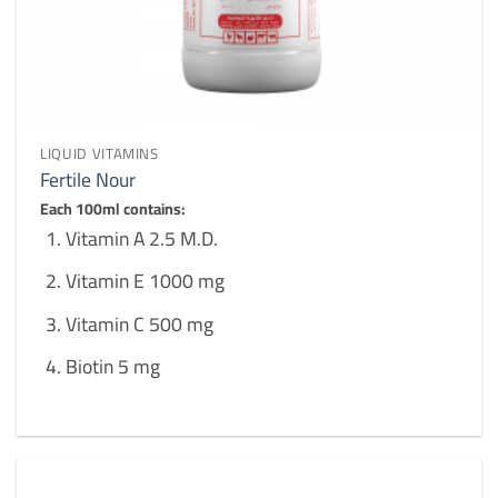
LIQUID VITAMINS
Fertile Nour
Each 100ml contains:
Vitamin A 2.5 M.D.
Vitamin E 1000 mg
Vitamin C 500 mg
Biotin 5 mg