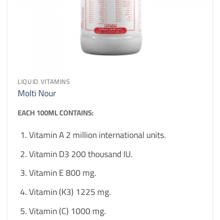
LIQUID VITAMINS
Molti Nour
EACH 100ML CONTAINS:
Vitamin A 2 million international units.
Vitamin D3 200 thousand IU.
Vitamin E 800 mg.
Vitamin (K3) 1225 mg.
Vitamin (C) 1000 mg.