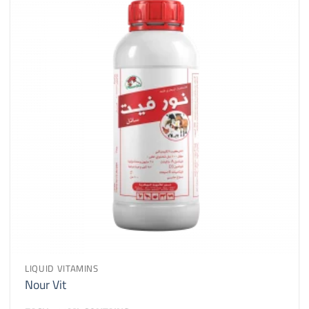
LIQUID VITAMINS
Nour Vit