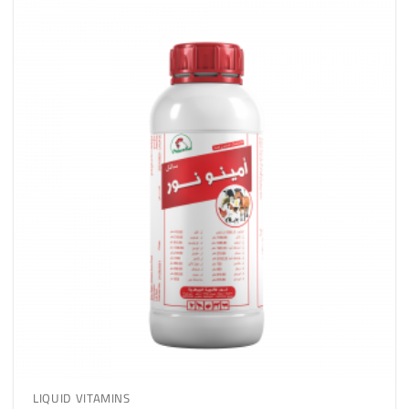
LIQUID VITAMINS