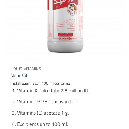
LIQUID VITAMINS
Nour Vit
Installation:
Each 100 ml contains:
Vitamin A Palmitate 2.5 million IU.
Vitamin D3 250 thousand IU.
Vitamins (E) acetate 1 g.
Excipients up to 100 ml.