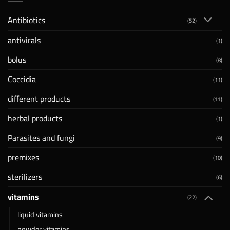
Antibiotics
(52)
antivirals
(1)
bolus
(8)
Coccidia
(11)
different products
(11)
herbal products
(1)
Parasites and fungi
(9)
premixes
(10)
sterilizers
(6)
vitamins
(22)
liquid vitamins
powder vitamins