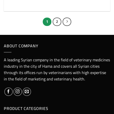
1
2
ABOUT COMPANY
A leading Syrian company in the field of veterinary medicines
industry in the city of Hama and covers all Syrian cities
through its offices run by veterinarians with high expertise
in the field of marketing and veterinary health.
PRODUCT CATEGORIES