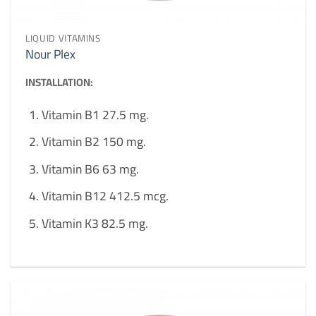
LIQUID VITAMINS
Nour Plex
INSTALLATION:
Vitamin B1 27.5 mg.
Vitamin B2 150 mg.
Vitamin B6 63 mg.
Vitamin B12 412.5 mcg.
Vitamin K3 82.5 mg.