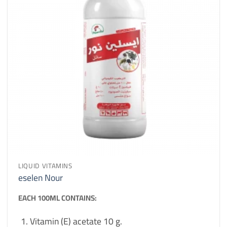
LIQUID VITAMINS
eselen Nour
EACH 100ML CONTAINS:
Vitamin (E) acetate 10 g.