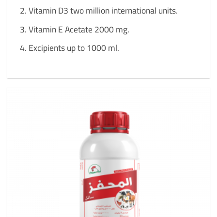
Vitamin D3 two million international units.
Vitamin E Acetate 2000 mg.
Excipients up to 1000 ml.