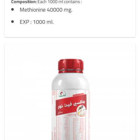
Composition:
Each 1000 ml contains :
Methionine 40000 mg.
EXP : 1000 ml.