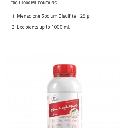
EACH 1000 ML CONTAINS:
Menadione Sodium Bisulfite 125 g.
Excipients up to 1000 ml.