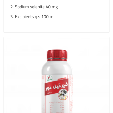
Sodium selenite 40 mg.
Excipients q.s 100 ml.