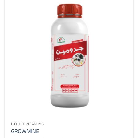
LIQUID VITAMINS
GROWMINE