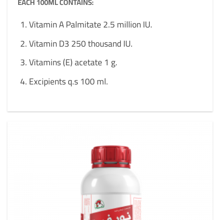
EACH 100ML CONTAINS:
Vitamin A Palmitate 2.5 million IU.
Vitamin D3 250 thousand IU.
Vitamins (E) acetate 1 g.
Excipients q.s 100 ml.