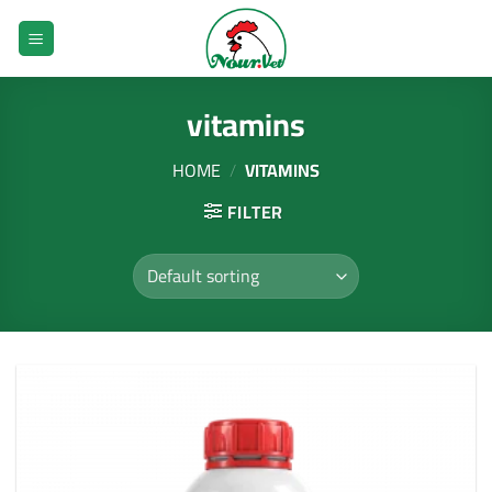
Skip
to
content
vitamins
HOME
/
VITAMINS
FILTER