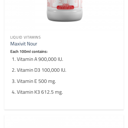
LIQUID VITAMINS
Maxivit Nour
Each 100ml contains:
Vitamin A 900,000 IU.
Vitamin D3 100,000 IU.
Vitamin E 500 mg.
Vitamin K3 612.5 mg.