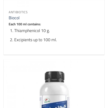
ANTIBIOTICS
Biocol
Each 100 ml contains:
Thiamphenicol 10 g.
Excipients up to 100 ml.