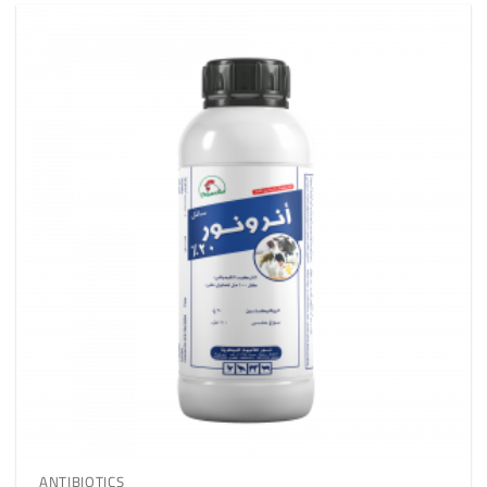
ANTIBIOTICS