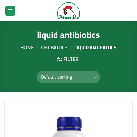
Skip
to
content
liquid antibiotics
HOME
/
ANTIBIOTICS
/
LIQUID ANTIBIOTICS
FILTER