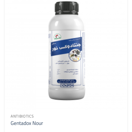
ANTIBIOTICS
Gentadox Nour