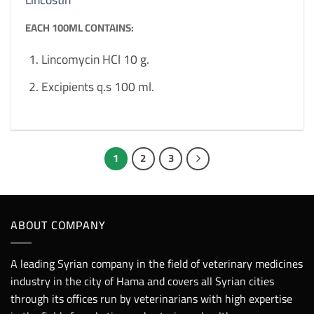
EACH 100ML CONTAINS:
Lincomycin HCl 10 g.
Excipients q.s 100 ml.
1
2
3
ABOUT COMPANY
A leading Syrian company in the field of veterinary medicines
industry in the city of Hama and covers all Syrian cities
through its offices run by veterinarians with high expertise