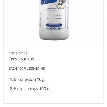
ANTIBIOTICS
Enro Nour 10%
EACH 100ML CONTAINS:
Enrofloxacin 10g.
Excipients q.s 100 ml.