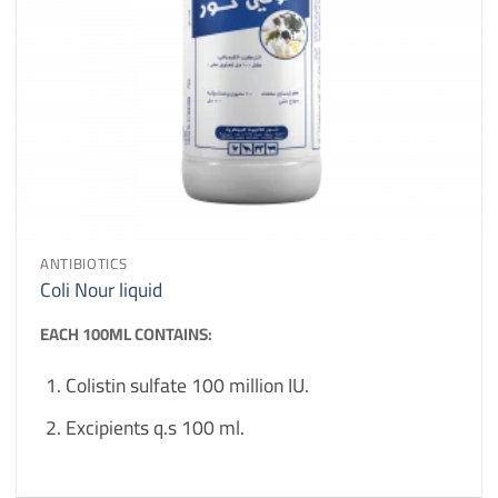
ANTIBIOTICS
Coli Nour liquid
EACH 100ML CONTAINS:
Colistin sulfate 100 million IU.
Excipients q.s 100 ml.