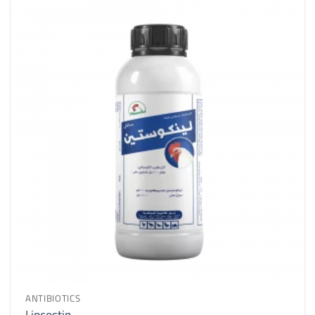
ANTIBIOTICS
Lincostin