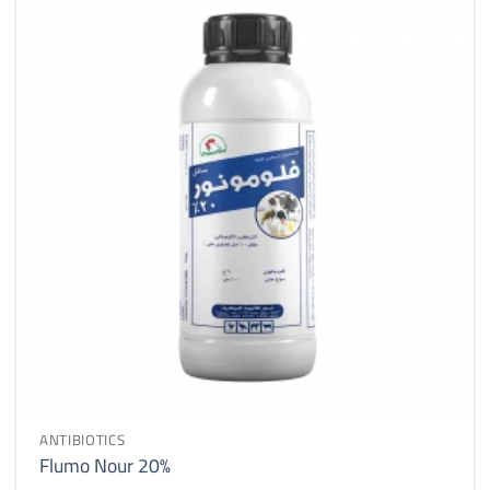
ANTIBIOTICS
Flumo Nour 20%