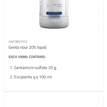
ANTIBIOTICS
Genta nour 20% liquid
EACH 100ML CONTAINS:
Gentamicin sulfate 20 g.
Excipients q.s 100 ml.