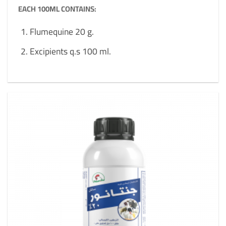
EACH 100ML CONTAINS:
Flumequine 20 g.
Excipients q.s 100 ml.