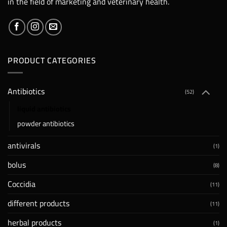
in the field of marketing and veterinary health.
PRODUCT CATEGORIES
Antibiotics
(52)
liquid antibiotics
powder antibiotics
antivirals
(1)
bolus
(8)
Coccidia
(11)
different products
(11)
herbal products
(1)