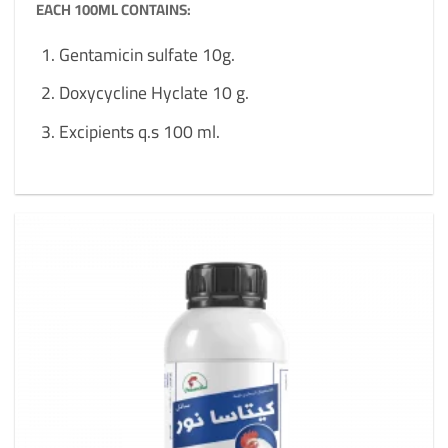
EACH 100ML CONTAINS:
Gentamicin sulfate 10g.
Doxycycline Hyclate 10 g.
Excipients q.s 100 ml.