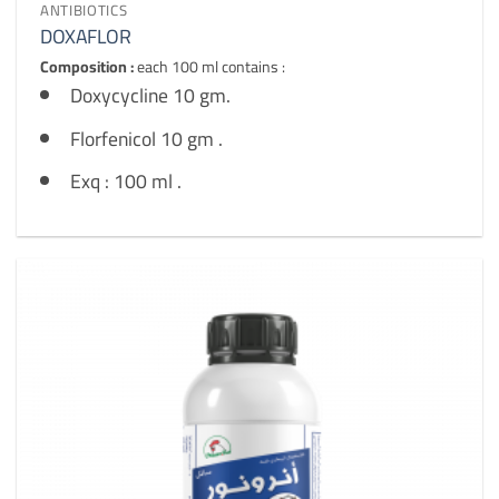
ANTIBIOTICS
DOXAFLOR
Composition :
each 100 ml contains :
Doxycycline 10 gm.
Florfenicol 10 gm .
Exq : 100 ml .