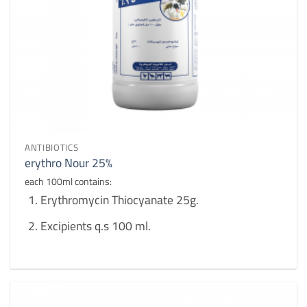
ANTIBIOTICS
erythro Nour 25%
each 100ml contains:
Erythromycin Thiocyanate 25g.
Excipients q.s 100 ml.