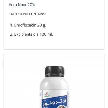
Enro Nour 20%
EACH 100ML CONTAINS:
Enrofloxacin 20 g.
Excipients q.s 100 ml.