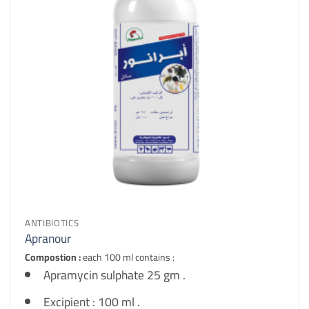
ANTIBIOTICS
Apranour
Compostion :
each 100 ml contains :
Apramycin sulphate 25 gm .
Excipient : 100 ml .