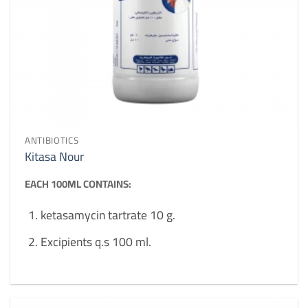
ANTIBIOTICS
Kitasa Nour
EACH 100ML CONTAINS:
ketasamycin tartrate 10 g.
Excipients q.s 100 ml.