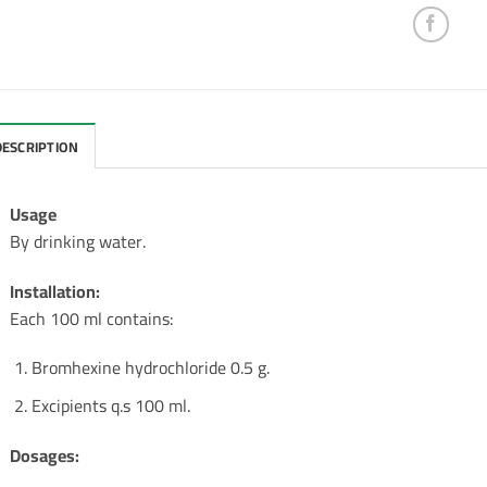
DESCRIPTION
Usage
By drinking water.
Installation:
Each 100 ml contains:
Bromhexine hydrochloride 0.5 g.
Excipients q.s 100 ml.
Dosages: