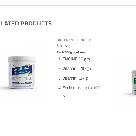
ELATED PRODUCTS
DIFFERENT PRODUCTS
Nouralgin
Each 100g contains:
ENGINE 35 gm
Vitamin C 10 gm
Vitamin K3 4g
Excipients up to 100
g