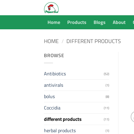
Skip
to
content
Home
Products
Blogs
About
HOME
/
DIFFERENT PRODUCTS
BROWSE
Antibiotics
(52)
antivirals
(1)
bolus
(8)
Coccidia
(11)
different products
(11)
herbal products
(1)