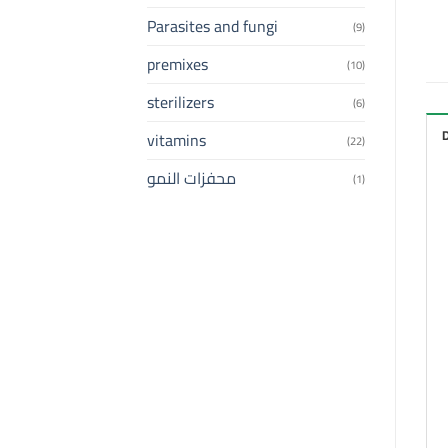
Parasites and fungi
(9)
premixes
(10)
sterilizers
(6)
vitamins
(22)
محفزات النمو
(1)