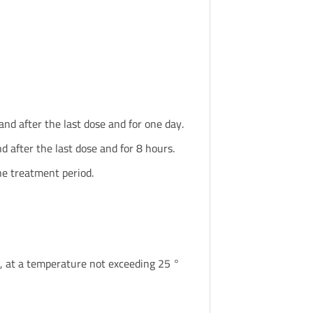
d after the last dose and for one day.
 after the last dose and for 8 hours.
e treatment period.
ren, at a temperature not exceeding 25 °