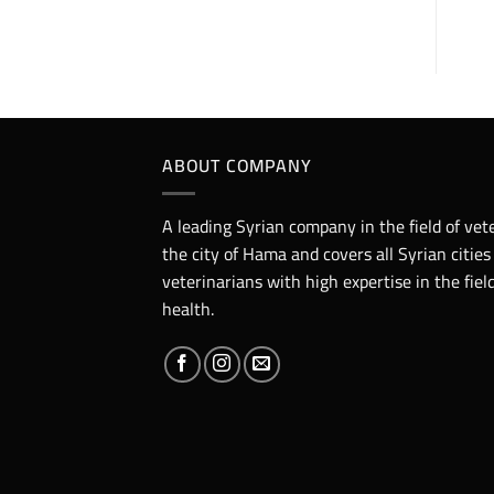
ABOUT COMPANY
A leading Syrian company in the field of vet
the city of Hama and covers all Syrian cities
veterinarians with high expertise in the fie
health.