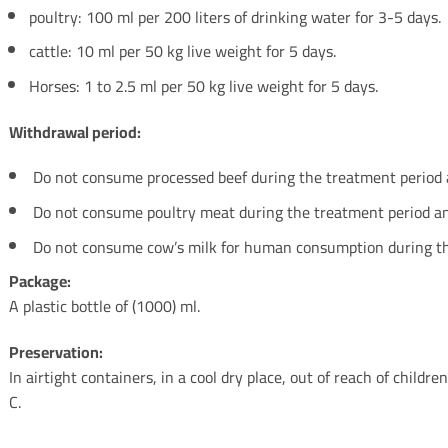
poultry: 100 ml per 200 liters of drinking water for 3-5 days.
cattle: 10 ml per 50 kg live weight for 5 days.
Horses: 1 to 2.5 ml per 50 kg live weight for 5 days.
Withdrawal period:
Do not consume processed beef during the treatment period an
Do not consume poultry meat during the treatment period and
Do not consume cow’s milk for human consumption during th
Package:
A plastic bottle of (1000) ml.
Preservation:
In airtight containers, in a cool dry place, out of reach of child
C.