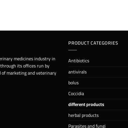
PRODUCT CATEGORIES
erinary medicines industry in
Antibiotics
 through its offices run by
antivirals
ld of marketing and veterinary
bolus
Coccidia
different products
herbal products
Parasites and fungi