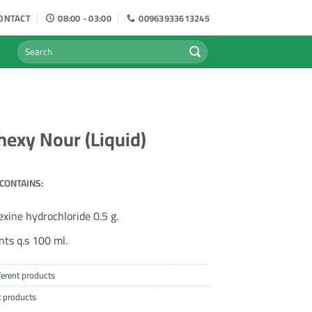
ONTACT
08:00 - 03:00
00963933613245
Search
for:
exy Nour (Liquid)
CONTAINS:
xine hydrochloride 0.5 g.
nts q.s 100 ml.
ferent products
t products