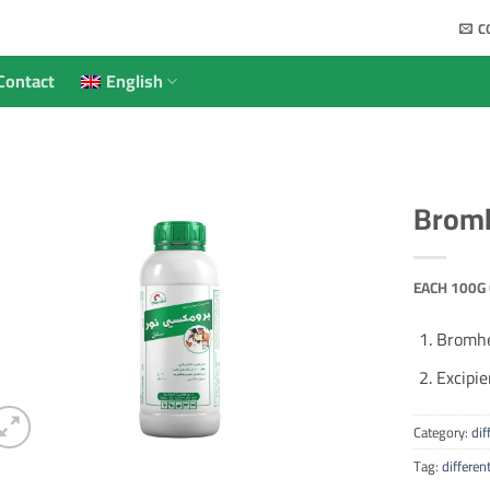
C
Contact
English
Bromh
EACH 100G 
Bromhe
Excipie
Category:
dif
Tag:
differen