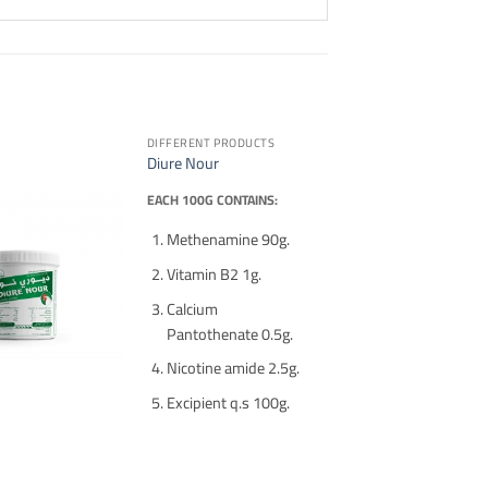
DIFFERENT PRODUCTS
Diure Nour
EACH 100G CONTAINS:
Methenamine 90g.
Vitamin B2 1g.
Calcium
Pantothenate 0.5g.
Nicotine amide 2.5g.
Excipient q.s 100g.