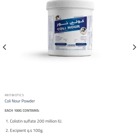
ANTIBIOTICS
Coli Nour Powder
EACH 100G CONTAINS:
Colistin sulfate 200 million IU.
Excipient q.s 100g.