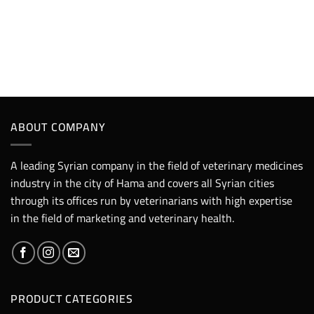
ABOUT COMPANY
A leading Syrian company in the field of veterinary medicines
industry in the city of Hama and covers all Syrian cities
through its offices run by veterinarians with high expertise
in the field of marketing and veterinary health.
PRODUCT CATEGORIES