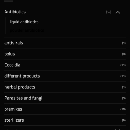
Antibiotics
(52)
liquid antibiotics
powder antibiotics
antivirals
(1)
bolus
(8)
Coccidia
(11)
different products
(11)
herbal products
(1)
Parasites and fungi
(9)
premixes
(10)
sterilizers
(6)