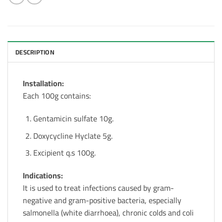
DESCRIPTION
Installation:
Each 100g contains:
Gentamicin sulfate 10g.
Doxycycline Hyclate 5g.
Excipient q.s 100g.
Indications:
It is used to treat infections caused by gram-
negative and gram-positive bacteria, especially
salmonella (white diarrhoea), chronic colds and coli