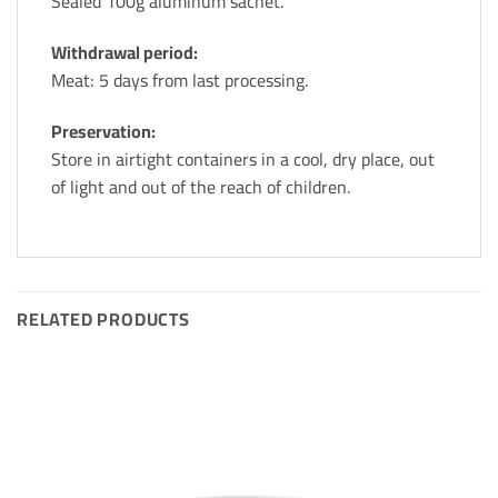
Sealed 100g aluminum sachet.
Withdrawal period:
Meat: 5 days from last processing.
Preservation:
Store in airtight containers in a cool, dry place, out
of light and out of the reach of children.
RELATED PRODUCTS