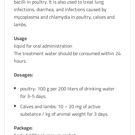
bacilli in poultry. It is also used to treat lung
infections, diarrhea, and infections caused by
mycoplasma and chlamydia in poultry, calves and
lambs.
Usage
liquid for oral administration
The treatment water should be consumed within 24
hours.
Dosages:
poultry: 100 g per 200 liters of drinking water
for 3-5 days.
Calves and lambs: 10 – 20 mg of active
substance / kg of animal weight for 3 days.
Package: