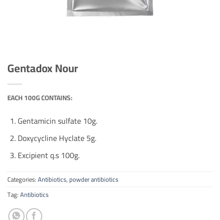
Gentadox Nour
EACH 100G CONTAINS:
Gentamicin sulfate 10g.
Doxycycline Hyclate 5g.
Excipient q.s 100g.
Categories:
Antibiotics
,
powder antibiotics
Tag:
Antibiotics