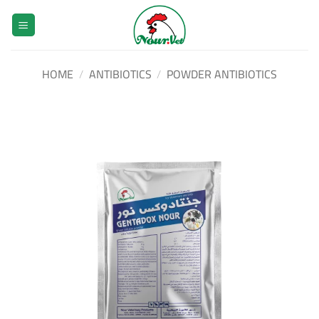
Skip
to
content
HOME
/
ANTIBIOTICS
/
POWDER ANTIBIOTICS