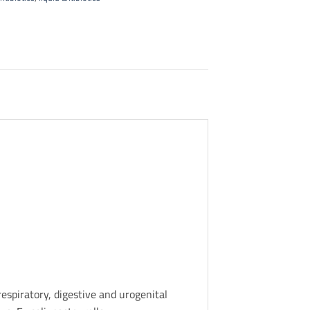
espiratory, digestive and urogenital