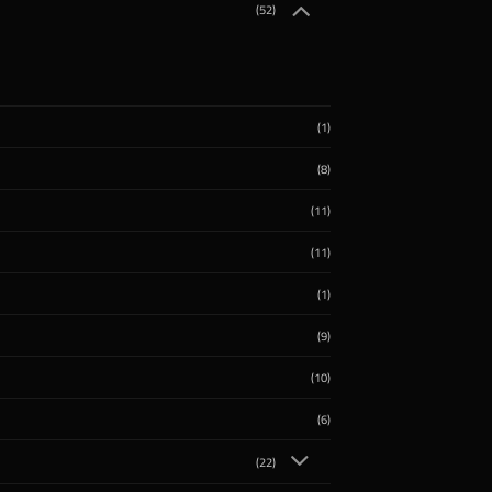
(52)
(1)
(8)
(11)
(11)
(1)
(9)
(10)
(6)
(22)