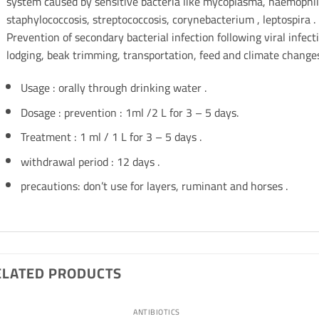
system caused by sensitive bacteria like mycoplasma, haemophilus
staphylococcosis, streptococcosis, corynebacterium , leptospira .
Prevention of secondary bacterial infection following viral infecti
lodging, beak trimming, transportation, feed and climate changes
Usage : orally through drinking water .
Dosage : prevention : 1ml /2 L for 3 – 5 days.
Treatment : 1 ml / 1 L for 3 – 5 days .
withdrawal period : 12 days .
precautions: don’t use for layers, ruminant and horses .
ELATED PRODUCTS
ANTIBIOTICS