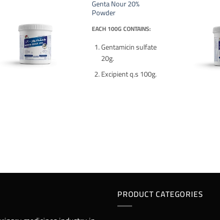
Genta Nour 20%
Powder
EACH 100G CONTAINS:
Gentamicin sulfate
20g.
Excipient q.s 100g.
PRODUCT CATEGORIES