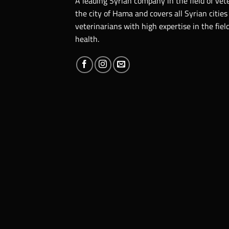
A leading Syrian company in the field of vet
the city of Hama and covers all Syrian cities
veterinarians with high expertise in the fie
health.