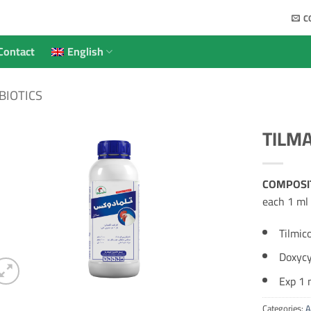
C
Contact
English
BIOTICS
TILM
COMPOSI
each 1 ml 
Tilmic
Doxycy
Exp 1 m
Categories:
A