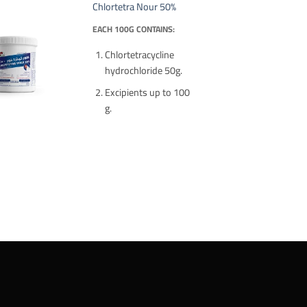
Chlortetra Nour 50%
EACH 100G CONTAINS:
Chlortetracycline
hydrochloride 50g.
Excipients up to 100
g.