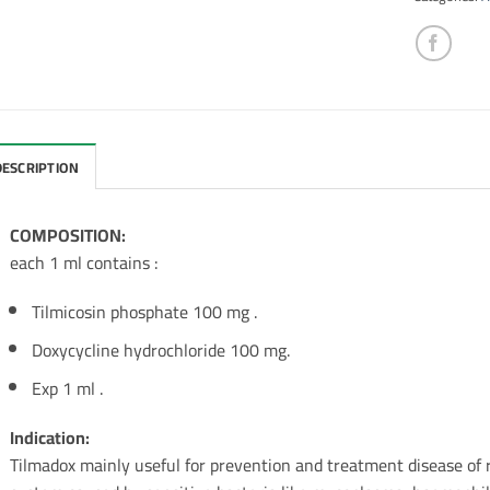
DESCRIPTION
COMPOSITION:
each 1 ml contains :
Tilmicosin phosphate 100 mg .
Doxycycline hydrochloride 100 mg.
Exp 1 ml .
Indication:
Tilmadox mainly useful for prevention and treatment disease of r