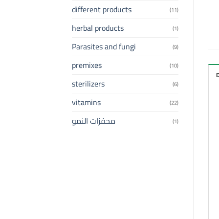
different products
(11)
herbal products
(1)
Parasites and fungi
(9)
premixes
(10)
sterilizers
(6)
vitamins
(22)
محفزات النمو
(1)