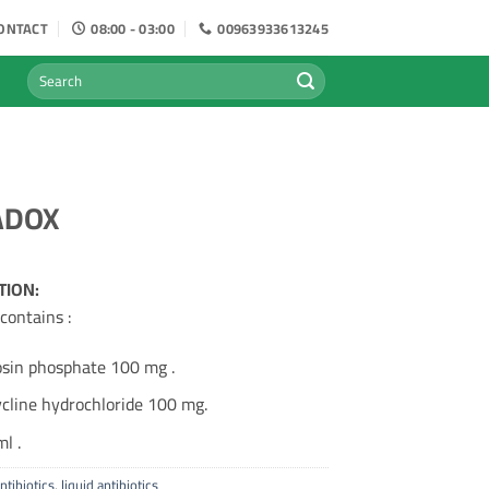
ONTACT
08:00 - 03:00
00963933613245
Search
for:
ADOX
TION:
contains :
osin phosphate 100 mg .
cline hydrochloride 100 mg.
l .
ntibiotics
,
liquid antibiotics