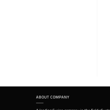
erythro Nour 25%
each 100ml contains:
Erythromycin
Thiocyanate 25g.
Excipients q.s 100
ml.
ABOUT COMPANY