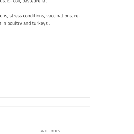
, E- coli, pasteurella ,
ons, stress conditions, vaccinations, re-
 in poultry and turkeys .
ANTIBIOTICS