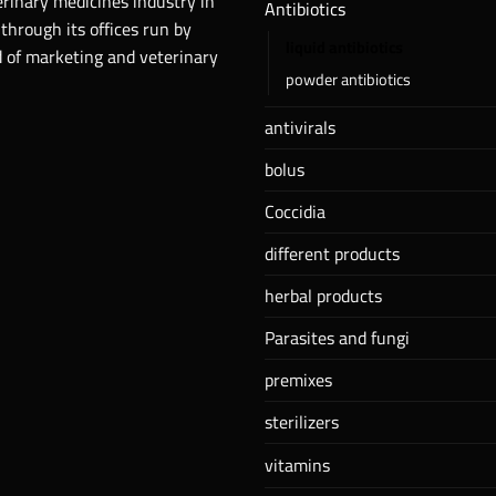
erinary medicines industry in
Antibiotics
 through its offices run by
liquid antibiotics
ld of marketing and veterinary
powder antibiotics
antivirals
bolus
Coccidia
different products
herbal products
Parasites and fungi
premixes
sterilizers
vitamins