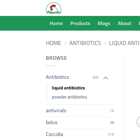
Skip
to
content
Home
Products
Blogs
About
HOME
/
ANTIBIOTICS
/
LIQUID ANTI
BROWSE
Antibiotics
(52)
liquid antibiotics
powder antibiotics
antivirals
(1)
bolus
(8)
Coccidia
(11)