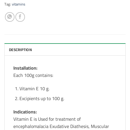
Tag:
vitamins
DESCRIPTION
Installation:
Each 100g contains:
Vitamin E 10 g.
Excipients up to 100 g.
Indications:
Vitamin E is Used for treatment of
encephalomalacia Exudative Diathesis, Muscular