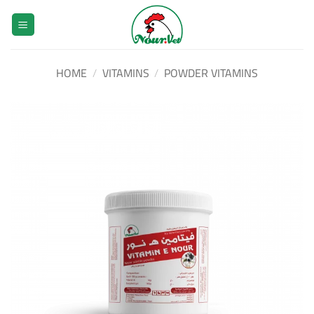
Skip
to
content
HOME
/
VITAMINS
/
POWDER VITAMINS