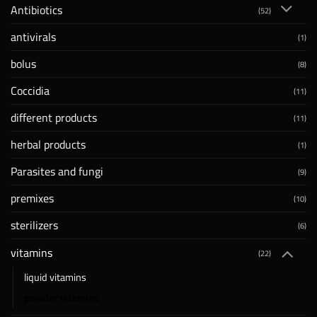
Antibiotics
(52)
antivirals
(1)
bolus
(8)
Coccidia
(11)
different products
(11)
herbal products
(1)
Parasites and fungi
(9)
premixes
(10)
sterilizers
(6)
vitamins
(22)
liquid vitamins
powder vitamins