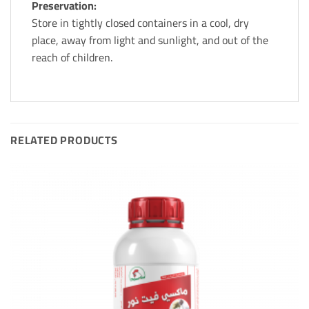
Preservation:
Store in tightly closed containers in a cool, dry
place, away from light and sunlight, and out of the
reach of children.
RELATED PRODUCTS