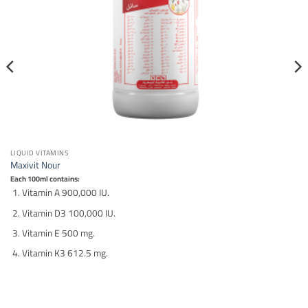
LIQUID VITAMINS
Maxivit Nour
Each 100ml contains:
Vitamin A 900,000 IU.
Vitamin D3 100,000 IU.
Vitamin E 500 mg.
Vitamin K3 612.5 mg.