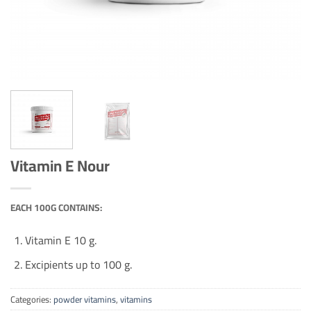
Vitamin E Nour
EACH 100G CONTAINS:
Vitamin E 10 g.
Excipients up to 100 g.
Categories:
powder vitamins
,
vitamins