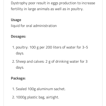
Dystrophy poor result in eggs production to increase
fertility in large animals as well as in poultry.
Usage
liquid for oral administration
Dosages:
poultry: 100 g per 200 liters of water for 3-5
days.
Sheep and calves: 2 g of drinking water for 3
days.
Package:
Sealed 100g aluminum sachet.
1000g plastic bag, airtight.