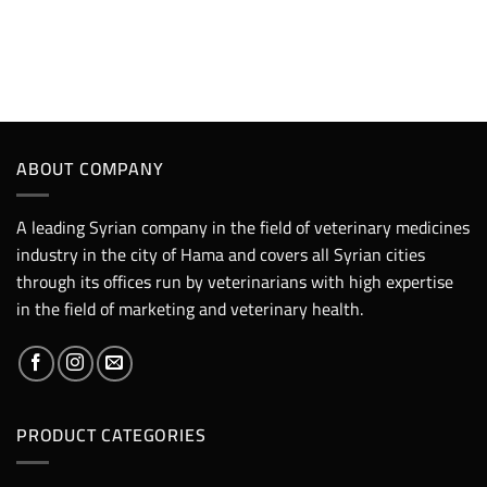
ABOUT COMPANY
A leading Syrian company in the field of veterinary medicines
industry in the city of Hama and covers all Syrian cities
through its offices run by veterinarians with high expertise
in the field of marketing and veterinary health.
PRODUCT CATEGORIES