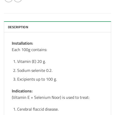
DESCRIPTION
Installation:
Each 100g contains:
Vitamin (E) 20 g.
Sodium selenite 0.2.
Excipients up to 100 g.
Indications:
(Vitamin E + Selenium Noor) is used to treat:
Cerebral flaccid disease.