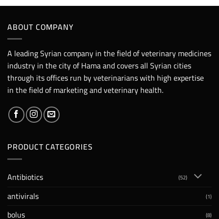
ABOUT COMPANY
A leading Syrian company in the field of veterinary medicines
industry in the city of Hama and covers all Syrian cities
through its offices run by veterinarians with high expertise
in the field of marketing and veterinary health.
PRODUCT CATEGORIES
Antibiotics
(52)
antivirals
(1)
bolus
(8)