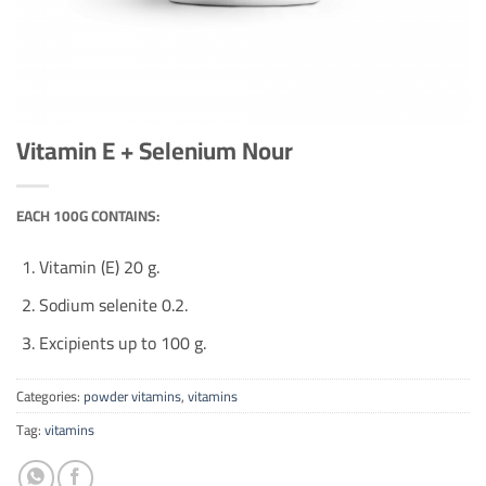
Vitamin E + Selenium Nour
EACH 100G CONTAINS:
Vitamin (E) 20 g.
Sodium selenite 0.2.
Excipients up to 100 g.
Categories:
powder vitamins
,
vitamins
Tag:
vitamins