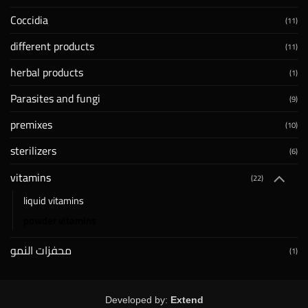
Coccidia
(11)
different products
(11)
herbal products
(1)
Parasites and fungi
(9)
premixes
(10)
sterilizers
(6)
vitamins
(22)
liquid vitamins
powder vitamins
محفزات النمو
(1)
Developed by:
Extend