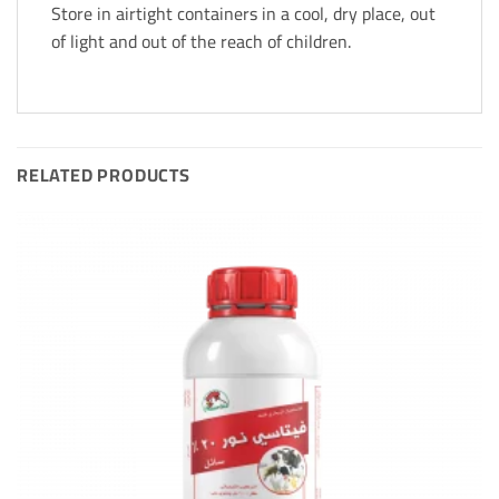
Store in airtight containers in a cool, dry place, out
of light and out of the reach of children.
RELATED PRODUCTS