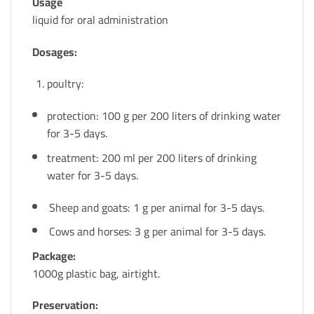
Usage
liquid for oral administration
Dosages:
poultry:
protection: 100 g per 200 liters of drinking water
for 3-5 days.
treatment: 200 ml per 200 liters of drinking
water for 3-5 days.
Sheep and goats: 1 g per animal for 3-5 days.
Cows and horses: 3 g per animal for 3-5 days.
Package:
1000g plastic bag, airtight.
Preservation: