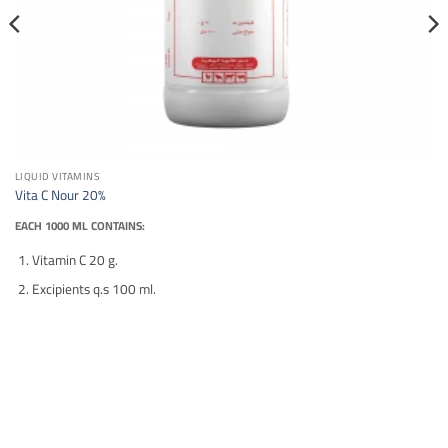
LIQUID VITAMINS
Vita C Nour 20%
EACH 1000 ML CONTAINS:
Vitamin C 20 g.
Excipients q.s 100 ml.