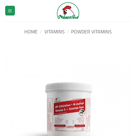
Skip
to
content
HOME
/
VITAMINS
/
POWDER VITAMINS