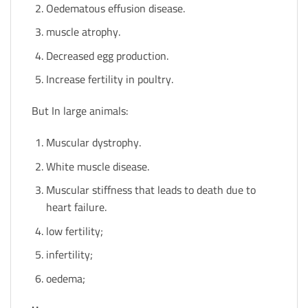
Oedematous effusion disease.
muscle atrophy.
Decreased egg production.
Increase fertility in poultry.
But In large animals:
Muscular dystrophy.
White muscle disease.
Muscular stiffness that leads to death due to
heart failure.
low fertility;
infertility;
oedema;