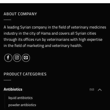
ABOUT COMPANY
A leading Syrian company in the field of veterinary medicines
industry in the city of Hama and covers all Syrian cities
through its offices run by veterinarians with high expertise
in the field of marketing and veterinary health.
PRODUCT CATEGORIES
Antibiotics
(52)
liquid antibiotics
powder antibiotics