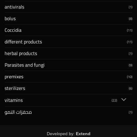
antivirals
(1)
bolus
(8)
Coccidia
(11)
different products
(11)
herbal products
(1)
Parasites and fungi
(9)
premixes
(10)
sterilizers
(6)
vitamins
(22)
محفزات النمو
(1)
Developed by:
Extend