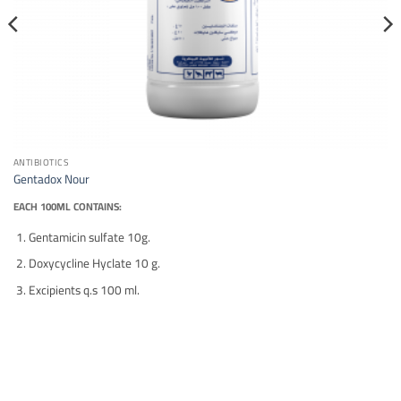
ANTIBIOTICS
Gentadox Nour
EACH 100ML CONTAINS:
Gentamicin sulfate 10g.
Doxycycline Hyclate 10 g.
Excipients q.s 100 ml.