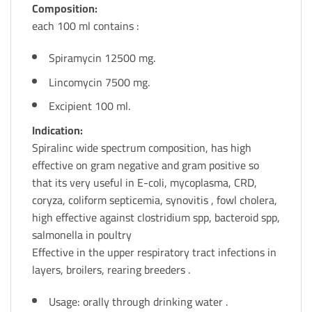
Composition:
each 100 ml contains :
Spiramycin 12500 mg.
Lincomycin 7500 mg.
Excipient 100 ml.
Indication:
Spiralinc wide spectrum composition, has high
effective on gram negative and gram positive so
that its very useful in E-coli, mycoplasma, CRD,
coryza, coliform septicemia, synovitis , fowl cholera,
high effective against clostridium spp, bacteroid spp,
salmonella in poultry
Effective in the upper respiratory tract infections in
layers, broilers, rearing breeders .
Usage: orally through drinking water .