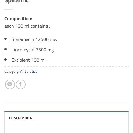
Composition:
each 100 ml contains :
Spiramycin 12500 mg.
Lincomycin 7500 mg.
Excipient 100 ml.
Category:
Antibiotics
DESCRIPTION