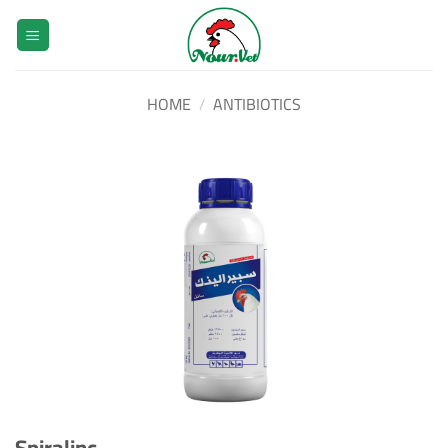
Skip
to
content
HOME
/
ANTIBIOTICS
Spiralinc