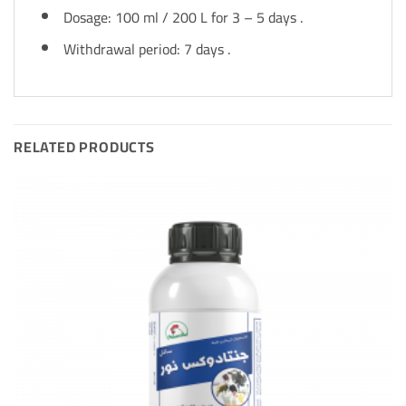
Dosage: 100 ml / 200 L for 3 – 5 days .
Withdrawal period: 7 days .
RELATED PRODUCTS